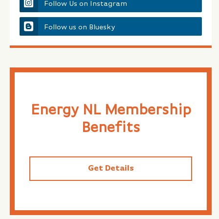
Follow Us on Instagram
Follow us on Bluesky
Energy NL Membership
Benefits
Get Details