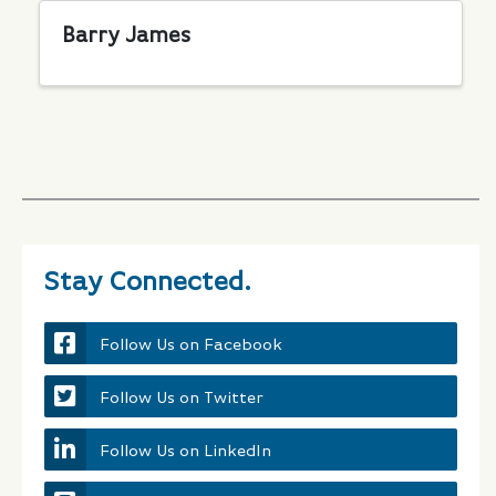
Barry James
Stay Connected.
Follow Us on Facebook
Follow Us on Twitter
Follow Us on LinkedIn