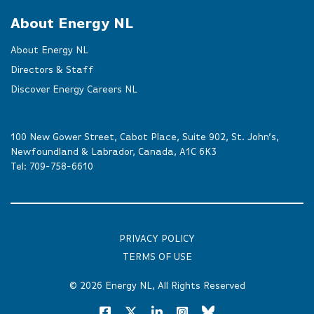
About Energy NL
About Energy NL
Directors & Staff
Discover Energy Careers NL
100 New Gower Street, Cabot Place, Suite 902, St. John’s,
Newfoundland & Labrador, Canada, A1C 6K3
Tel:
709-758-6610
PRIVACY POLICY
TERMS OF USE
© 2026
Energy NL
, All Rights Reserved