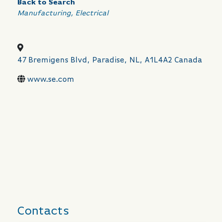
Back to Search
Categories
Manufacturing
Electrical
47 Bremigens Blvd
,
Paradise
,
NL
,
A1L4A2
Canada
www.se.com
Contacts