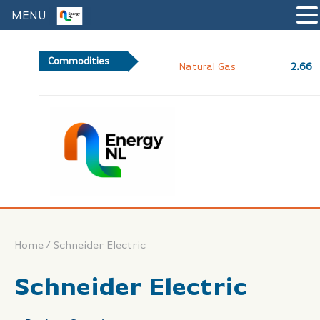
MENU
Commodities
2.66
Natural Gas
/
Home
Schneider Electric
Schneider Electric