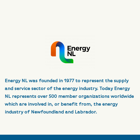
Energy NL was founded in 1977 to represent the supply
and service sector of the energy industry. Today Energy
NL represents over 500 member organizations worldwide
which are involved in, or benefit from, the energy
industry of Newfoundland and Labrador.