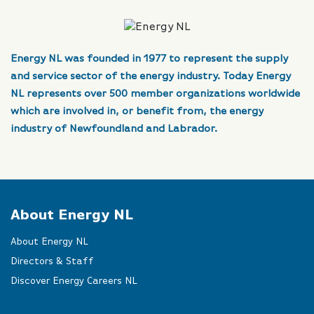
Energy NL was founded in 1977 to represent the supply
and service sector of the energy industry. Today Energy
NL represents over 500 member organizations worldwide
which are involved in, or benefit from, the energy
industry of Newfoundland and Labrador.
About Energy NL
About Energy NL
Directors & Staff
Discover Energy Careers NL