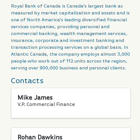
Royal Bank of Canada is Canada’s largest bank as
measured by market capitalization and assets and is
one of North America’s leading diversified financial
services companies, providing personal and
commercial banking, wealth management services,
insurance, corporate and investment banking and
transaction processing services on a global basis. In
Atlantic Canada, the company employs almost 3,000
people who work out of 112 units across the region,
serving over 900,000 business and personal clients.
Contacts
Mike James
V.P. Commercial Finance
Rohan Dawkins