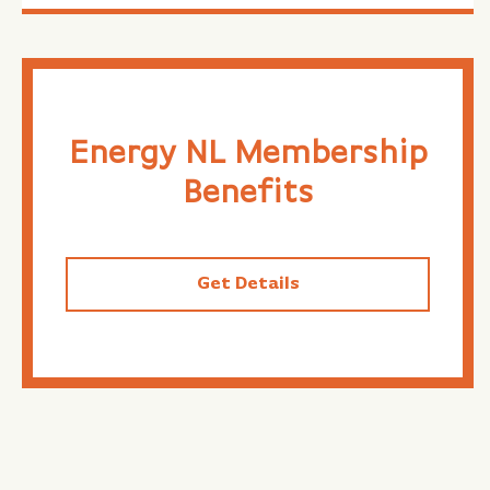
Energy NL Membership
Benefits
Get Details