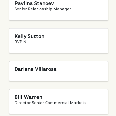
Pavlina Stanoev
Senior Relationship Manager
Kelly Sutton
RVP NL
Darlene Villarosa
Bill Warren
Director Senior Commercial Markets