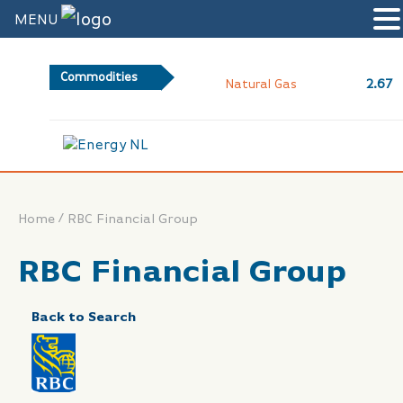
MENU
Commodities
2.67
Natural Gas
/
Home
RBC Financial Group
RBC Financial Group
Back to Search