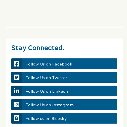
Stay Connected.
Follow Us on Facebook
Follow Us on Twitter
Follow Us on LinkedIn
Follow Us on Instagram
Follow us on Bluesky