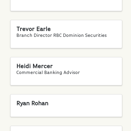
Trevor Earle
Branch Director RBC Dominion Securities
Heidi Mercer
Commercial Banking Advisor
Ryan Rohan