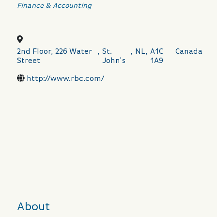
Categories
Finance & Accounting
2nd Floor, 226 Water
,
St.
,
NL
,
A1C
Canada
Street
John's
1A9
http://www.rbc.com/
About