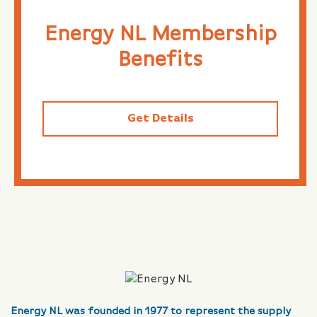
Energy NL Membership
Benefits
Get Details
Energy NL was founded in 1977 to represent the supply