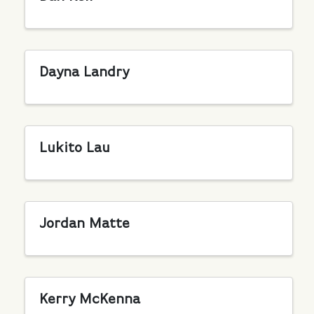
Dayna Landry
Lukito Lau
Jordan Matte
Kerry McKenna