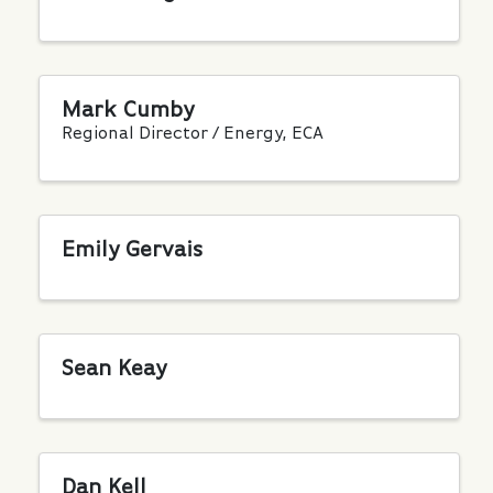
Mark Cumby
Regional Director / Energy, ECA
Emily Gervais
Sean Keay
Dan Kell