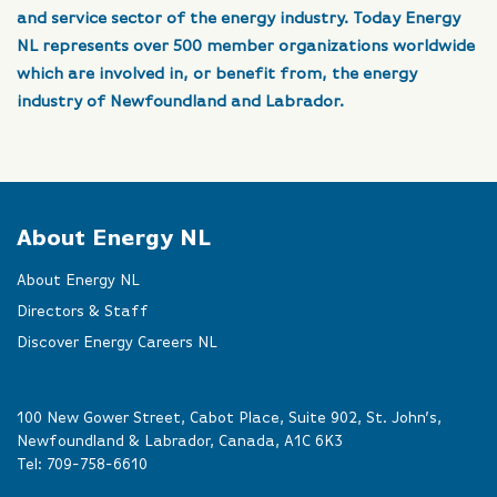
and service sector of the energy industry. Today Energy
NL represents over 500 member organizations worldwide
which are involved in, or benefit from, the energy
industry of Newfoundland and Labrador.
About Energy NL
About Energy NL
Directors & Staff
Discover Energy Careers NL
100 New Gower Street, Cabot Place, Suite 902, St. John’s,
Newfoundland & Labrador, Canada, A1C 6K3
Tel:
709-758-6610