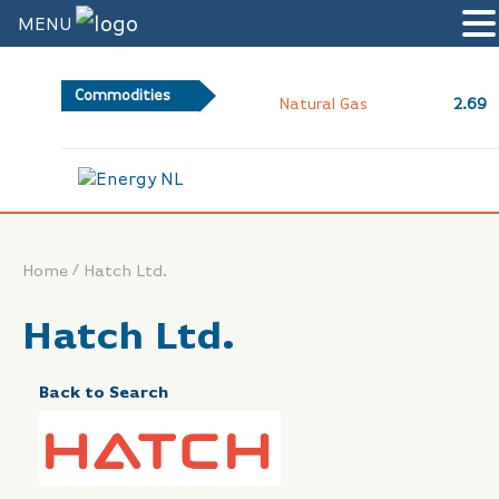
MENU
Commodities
2.69
Natural Gas
/
Home
Hatch Ltd.
Hatch Ltd.
Back to Search