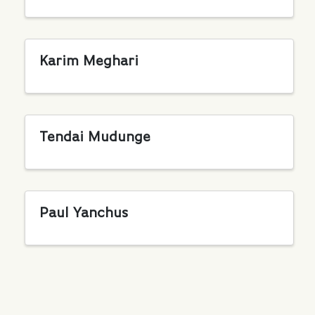
Karim Meghari
Tendai Mudunge
Paul Yanchus