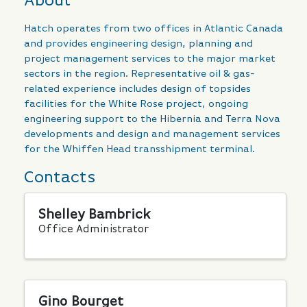
About
Hatch operates from two offices in Atlantic Canada
and provides engineering design, planning and
project management services to the major market
sectors in the region. Representative oil & gas-
related experience includes design of topsides
facilities for the White Rose project, ongoing
engineering support to the Hibernia and Terra Nova
developments and design and management services
for the Whiffen Head transshipment terminal.
Contacts
Shelley Bambrick
Office Administrator
Gino Bourget