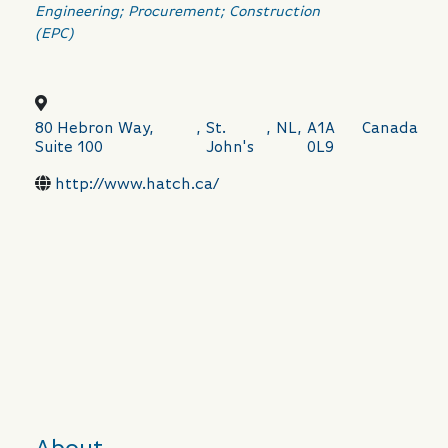
Categories
Engineering; Procurement; Construction
(EPC)
80 Hebron Way,
,
St.
,
NL
,
A1A
Canada
Suite 100
John's
0L9
http://www.hatch.ca/