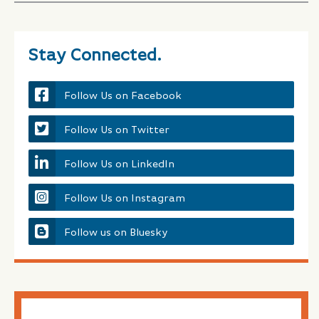
Stay Connected.
Follow Us on Facebook
Follow Us on Twitter
Follow Us on LinkedIn
Follow Us on Instagram
Follow us on Bluesky