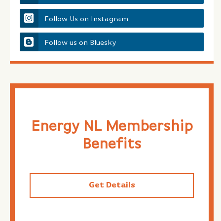
Follow Us on Instagram
Follow us on Bluesky
Energy NL Membership
Benefits
Get Details