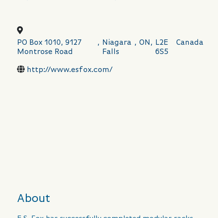
PO Box 1010, 9127
,
Niagara
,
ON
,
L2E
Canada
Montrose Road
Falls
6S5
http://www.esfox.com/
About