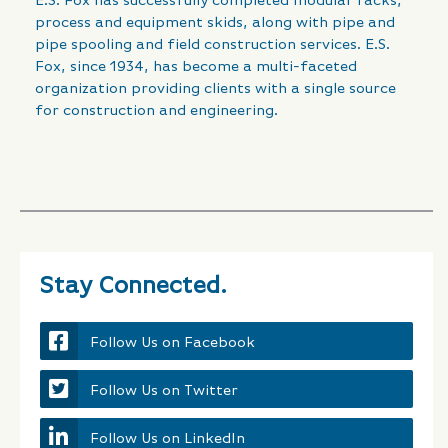
E.S. Fox has successfully completed modular racks,
process and equipment skids, along with pipe and
pipe spooling and field construction services. E.S.
Fox, since 1934, has become a multi-faceted
organization providing clients with a single source
for construction and engineering.
Stay Connected.
Follow Us on Facebook
Follow Us on Twitter
Follow Us on LinkedIn