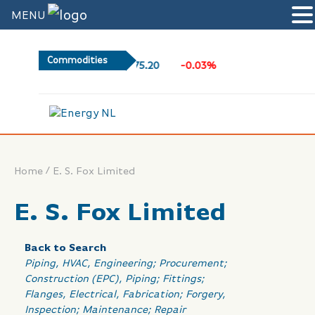
MENU
Commodities
75.20
-0.03%
l
/
Home
E. S. Fox Limited
E. S. Fox Limited
Back to Search
Categories
Piping
HVAC
Engineering; Procurement;
Construction (EPC)
Piping; Fittings;
Flanges
Electrical
Fabrication; Forgery
Inspection; Maintenance; Repair