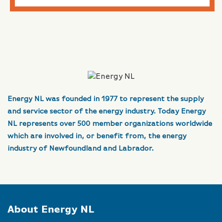
Energy NL was founded in 1977 to represent the supply
and service sector of the energy industry. Today Energy
NL represents over 500 member organizations worldwide
which are involved in, or benefit from, the energy
industry of Newfoundland and Labrador.
About Energy NL