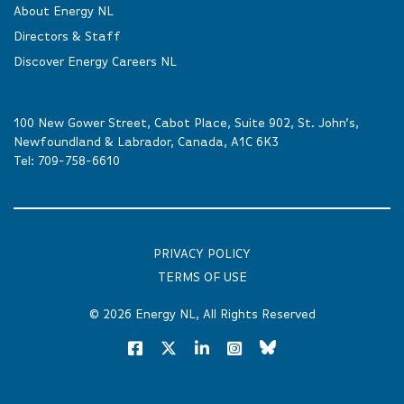
About Energy NL
Directors & Staff
Discover Energy Careers NL
100 New Gower Street, Cabot Place, Suite 902, St. John’s,
Newfoundland & Labrador, Canada, A1C 6K3
Tel:
709-758-6610
PRIVACY POLICY
TERMS OF USE
© 2026
Energy NL
, All Rights Reserved